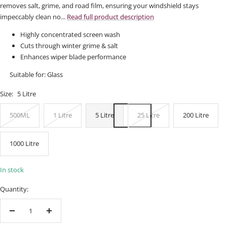
removes salt, grime, and road film, ensuring your windshield stays
impeccably clean no...
Read full product description
Highly concentrated screen wash
Cuts through winter grime & salt
Enhances wiper blade performance
Suitable for: Glass
Size:
5 Litre
500ML
1 Litre
5 Litre
25 Litre
200 Litre
1000 Litre
In stock
Quantity:
Decrease
Increase
quantity
quantity