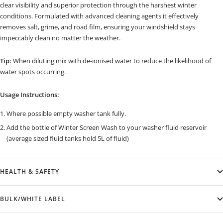
clear visibility and superior protection through the harshest winter
conditions. Formulated with advanced cleaning agents it effectively
removes salt, grime, and road film, ensuring your windshield stays
impeccably clean no matter the weather.
Tip:
When diluting mix with de-ionised water to reduce the likelihood of
water spots occurring.
Usage Instructions:
Where possible empty washer tank fully.
Add the bottle of Winter Screen Wash to your washer fluid reservoir
(average sized fluid tanks hold 5L of fluid)
HEALTH & SAFETY
BULK/WHITE LABEL