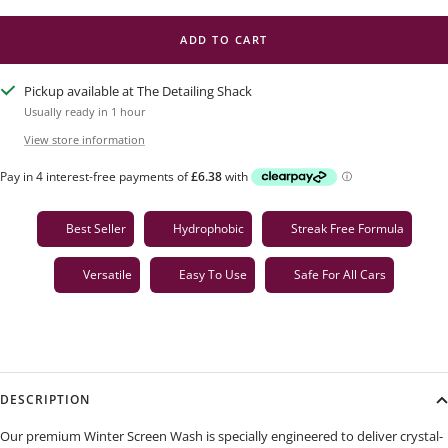
ADD TO CART
Pickup available at The Detailing Shack
Usually ready in 1 hour
View store information
Best Seller
Hydrophobic
Streak Free Formula
Versatile
Easy To Use
Safe For All Cars
DESCRIPTION
Our premium Winter Screen Wash is specially engineered to deliver crystal-