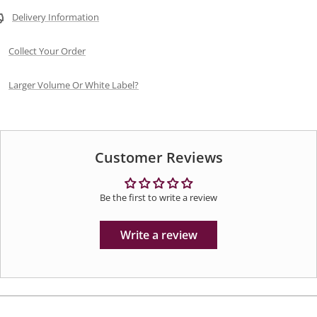
Delivery Information
Collect Your Order
Larger Volume Or White Label?
Customer Reviews
Be the first to write a review
Write a review