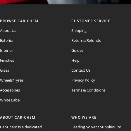
BROWSE CAR-CHEM
CUSTOMER SERVICE
About Us
Shipping
Exterior
Returns/Refunds
Interior
Guides
Finishes
Help
Glass
Contact Us
Wheels/Tyres
Privacy Policy
Accessories
Terms & Conditions
White Label
ABOUT CAR-CHEM
WHO WE ARE
Car-Chem is a dedicated
Leading Solvent Supplies Ltd