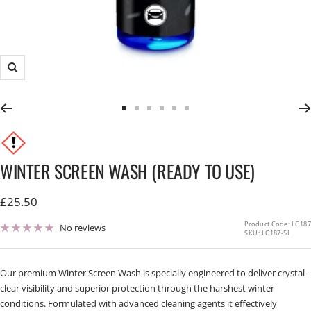
Zoom
Go
Go
Go
Go
Go
Go
to
to
to
to
to
to
slide
slide
slide
slide
slide
slide
1
2
3
4
5
6
WINTER SCREEN WASH (READY TO USE)
Sale
£25.50
price
Product Code: LC187
No reviews
SKU:
LC187-5L
Our premium Winter Screen Wash is specially engineered to deliver crystal-
clear visibility and superior protection through the harshest winter
conditions. Formulated with advanced cleaning agents it effectively