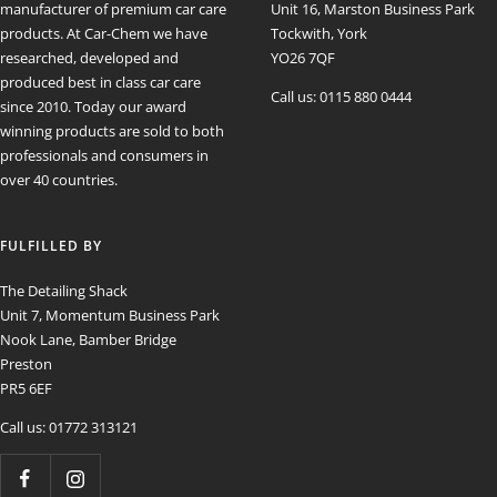
manufacturer of premium car care
Unit 16, Marston Business Park
products. At Car-Chem we have
Tockwith, York
researched, developed and
YO26 7QF
produced best in class car care
Call us: 0115 880 0444
since 2010. Today our award
winning products are sold to both
professionals and consumers in
over 40 countries.
FULFILLED BY
The Detailing Shack
Unit 7, Momentum Business Park
Nook Lane, Bamber Bridge
Preston
PR5 6EF
Call us: 01772 313121