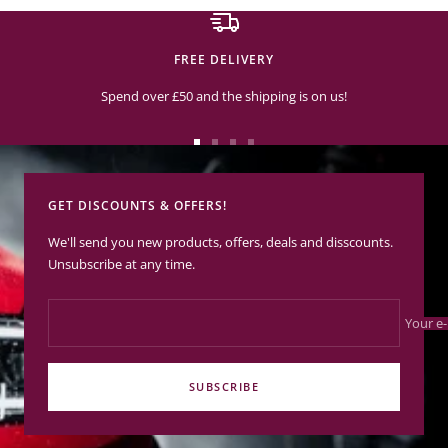
FREE DELIVERY
Spend over £50 and the shipping is on us!
Go
Go
Go
Go
to
to
to
to
slide
slide
slide
slide
GET DISCOUNTS & OFFERS!
1
2
3
4
We'll send you new products, offers, deals and disscounts.
Unsubscribe at any time.
Your e-
SUBSCRIBE