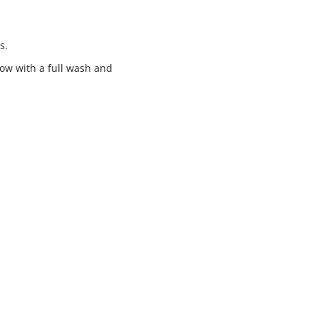
s.
low with a full wash and