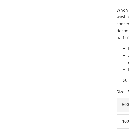
When 
wash a
concen
decont
half of
Sui
Size:
50
100