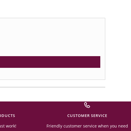
ODUCTS
CUSTOMER SERVICE
ust work!
Friendly customer service when you need