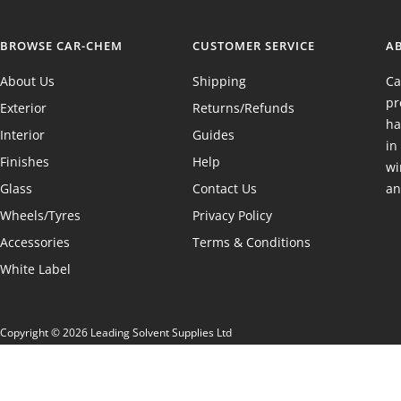
BROWSE CAR-CHEM
CUSTOMER SERVICE
A
About Us
Shipping
Ca
pr
Exterior
Returns/Refunds
ha
Interior
Guides
in
Finishes
Help
wi
Glass
Contact Us
an
Wheels/Tyres
Privacy Policy
Accessories
Terms & Conditions
White Label
Copyright © 2026 Leading Solvent Supplies Ltd
Registered in England & Wales 02699869