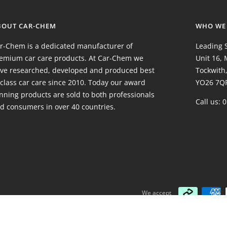
BOUT CAR-CHEM
WHO WE
r-Chem is a dedicated manufacturer of
Leading S
emium car care products. At Car-Chem we
Unit 16,
ve researched, developed and produced best
Tockwith,
 class car care since 2010. Today our award
YO26 7Q
nning products are sold to both professionals
Call us: 
d consumers in over 40 countries.
We accept