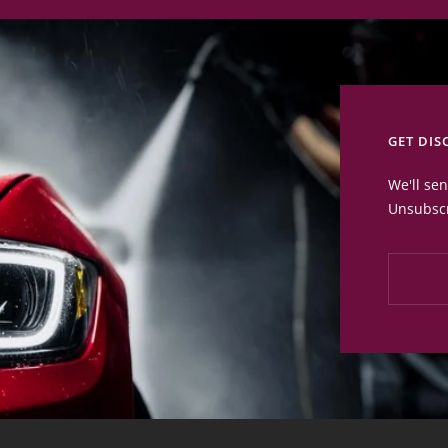
GET DIS
We'll se
Unsubscr