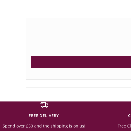
FREE DELIVERY
C
Spend over £50 and the shipping is on us!
Free Cl