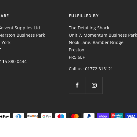
 ARE
FULFILLED BY
olvent Supplies Ltd
The Detailing Shack
 Marston Business Park
Unit 7, Momentum Business Park
 York
Nook Lane, Bamber Bridge
F
Preston
PR5 6EF
0115 880 0444
Call us: 01772 313121