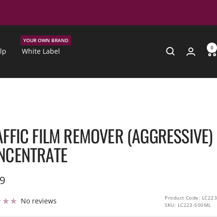
YOUR OWN BRAND
0
lp
White Label
AFFIC FILM REMOVER (AGGRESSIVE)
NCENTRATE
99
e
Product Code: LC223
No reviews
SKU:
LC223-500ML