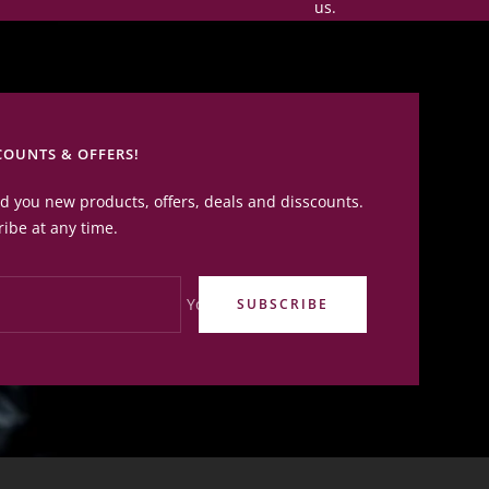
us.
COUNTS & OFFERS!
nd you new products, offers, deals and disscounts.
ibe at any time.
Your e-mail
SUBSCRIBE