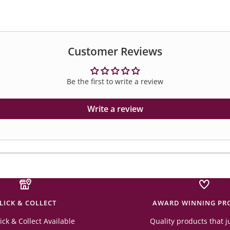
Customer Reviews
Be the first to write a review
Write a review
LICK & COLLECT
AWARD WINNING PR
ick & Collect Available
Quality products that j