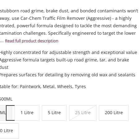
stubborn road grime, brake dust, and bonded contaminants won’t
way, use Car-Chem Traffic Film Remover (Aggressive) - a highly
trated, powerful formula designed to tackle the most demanding
amination challenges. Specifically engineered to target the lower
...
Read full product description
Highly concentrated for adjustable strength and exceptional value
Aggressive formula targets built-up road grime, tar, and brake
dust
Prepares surfaces for detailing by removing old wax and sealants
table for: Paintwork, Metal, Wheels, Tyres
500ML
0ML
1 Litre
5 Litre
25 Litre
200 Litre
0 Litre