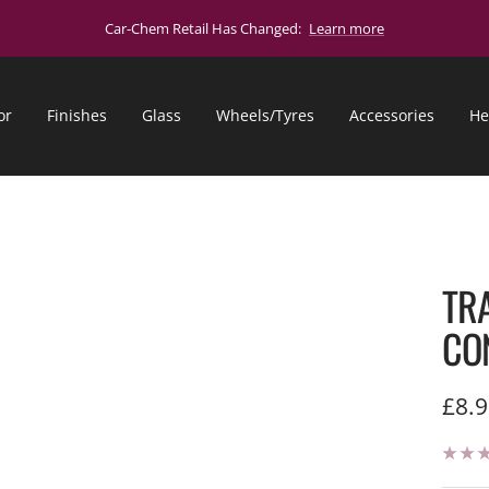
Car-Chem Retail Has Changed:
Learn more
or
Finishes
Glass
Wheels/Tyres
Accessories
He
TR
CO
Sale
£8.
pric