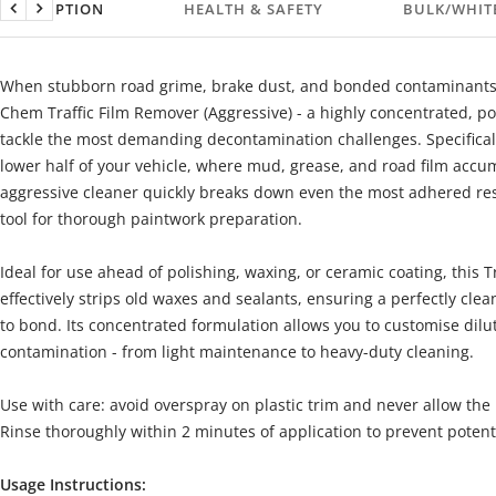
DESCRIPTION
HEALTH & SAFETY
BULK/WHIT
Previous
Next
When stubborn road grime, brake dust, and bonded contaminants
Chem Traffic Film Remover (Aggressive) - a highly concentrated, p
tackle the most demanding decontamination challenges. Specificall
lower half of your vehicle, where mud, grease, and road film accum
aggressive cleaner quickly breaks down even the most adhered res
tool for thorough paintwork preparation.
Ideal for use ahead of polishing, waxing, or ceramic coating, this 
effectively strips old waxes and sealants, ensuring a perfectly cle
to bond. Its concentrated formulation allows you to customise dilut
contamination - from light maintenance to heavy-duty cleaning.
Use with care: avoid overspray on plastic trim and never allow the
Rinse thoroughly within 2 minutes of application to prevent poten
Usage Instructions: