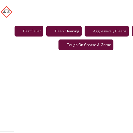
Best Seller
Deep Cleaning
Aggressively Cleans
Tough On Grease & Grime