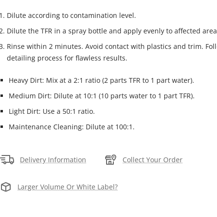
Dilute according to contamination level.
Dilute the TFR in a spray bottle and apply evenly to affected area
Rinse within 2 minutes. Avoid contact with plastics and trim. Fol
detailing process for flawless results.
Heavy Dirt: Mix at a 2:1 ratio (2 parts TFR to 1 part water).
Medium Dirt: Dilute at 10:1 (10 parts water to 1 part TFR).
Light Dirt: Use a 50:1 ratio.
Maintenance Cleaning: Dilute at 100:1.
Delivery Information
Collect Your Order
Larger Volume Or White Label?