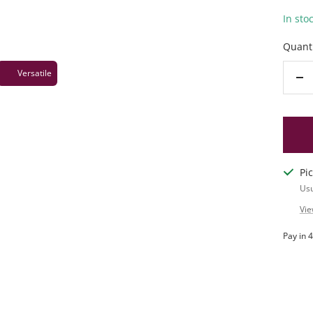
In sto
Quanti
Versatile
De
qu
Pi
Usu
Vie