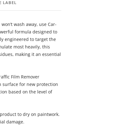
E LABEL
 won’t wash away, use Car-
owerful formula designed to
y engineered to target the
ulate most heavily, this
idues, making it an essential
Traffic Film Remover
an surface for new protection
ion based on the level of
 product to dry on paintwork.
tial damage.