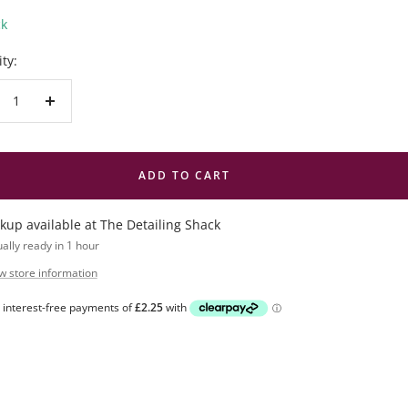
ck
ty:
crease
Increase
antity
quantity
ADD TO CART
ckup available at The Detailing Shack
ally ready in 1 hour
w store information