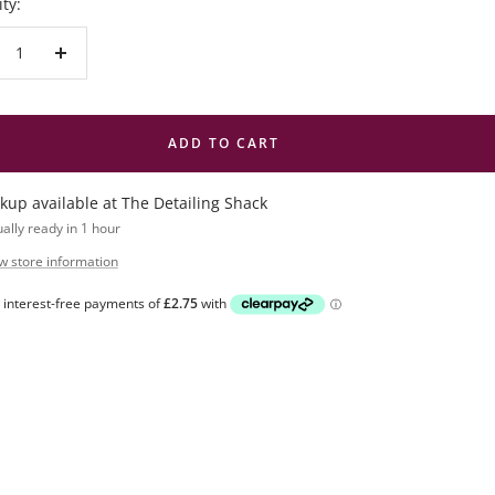
ty:
crease
Increase
antity
quantity
ADD TO CART
ckup available at The Detailing Shack
ally ready in 1 hour
w store information