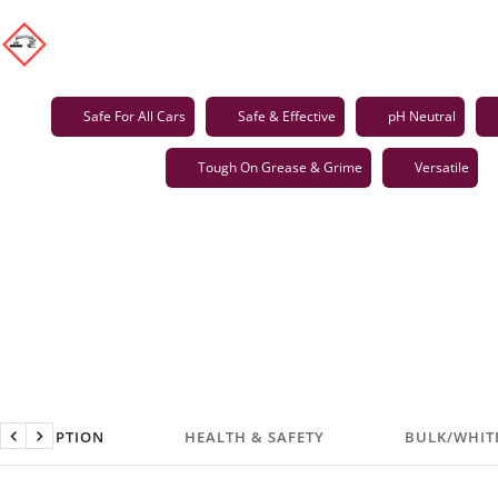
Safe For All Cars
Safe & Effective
pH Neutral
Tough On Grease & Grime
Versatile
DESCRIPTION
HEALTH & SAFETY
BULK/WHIT
Previous
Next