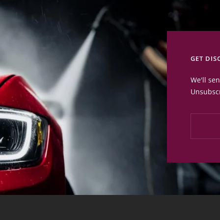
GET DIS
We'll se
Unsubscr