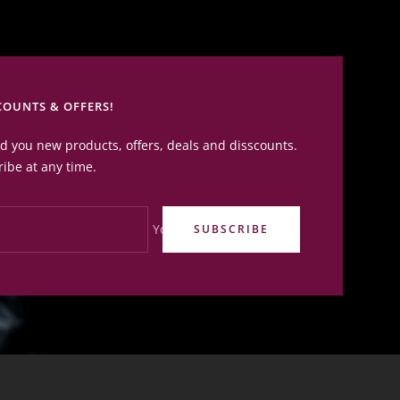
COUNTS & OFFERS!
nd you new products, offers, deals and disscounts.
ibe at any time.
Your e-mail
SUBSCRIBE