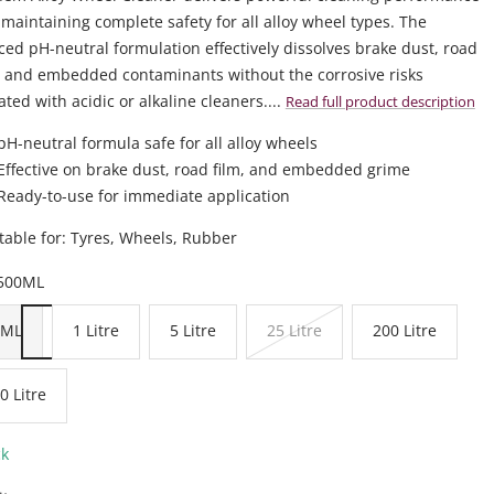
 maintaining complete safety for all alloy wheel types. The
ed pH-neutral formulation effectively dissolves brake dust, road
 and embedded contaminants without the corrosive risks
ated with acidic or alkaline cleaners....
Read full product description
pH-neutral formula safe for all alloy wheels
Effective on brake dust, road film, and embedded grime
Ready-to-use for immediate application
table for: Tyres, Wheels, Rubber
500ML
0ML
1 Litre
5 Litre
25 Litre
200 Litre
0 Litre
ck