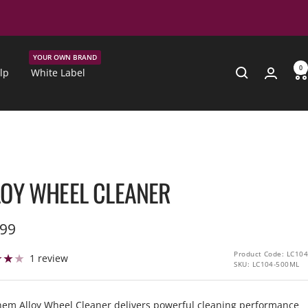
YOUR OWN BRAND
0
lp
White Label
LOY WHEEL CLEANER
.99
e
Product Code: LC104
1 review
SKU:
LC104-500ML
em Alloy Wheel Cleaner delivers powerful cleaning performance