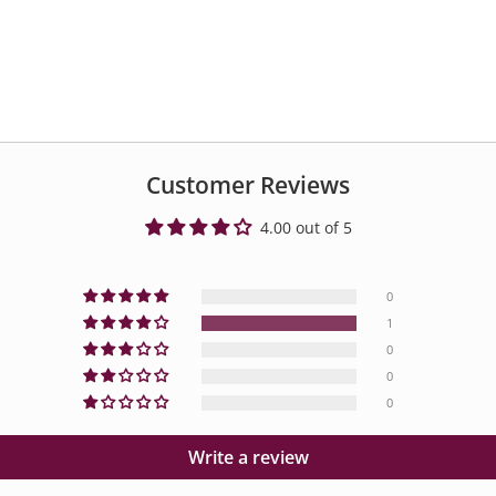
Customer Reviews
4.00 out of 5
0
1
0
0
0
Write a review