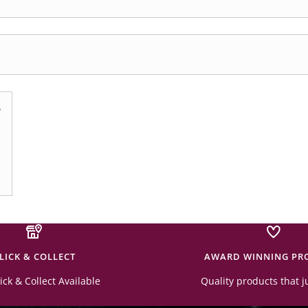
6
LICK & COLLECT
AWARD WINNING PR
ick & Collect Available
Quality products that j