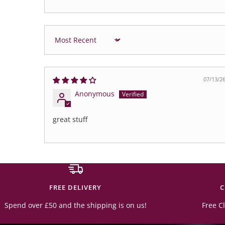
Sort by
07/13/2
Anonymous
great stuff
FREE DELIVERY
C
Spend over £50 and the shipping is on us!
Free Cl