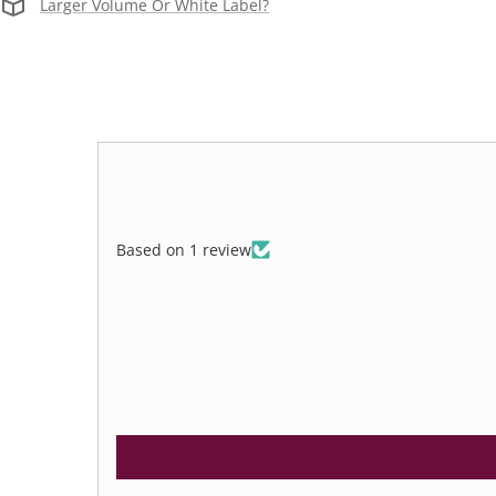
Larger Volume Or White Label?
Based on 1 review