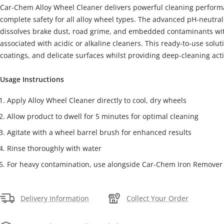
Car-Chem Alloy Wheel Cleaner delivers powerful cleaning perform
complete safety for all alloy wheel types. The advanced pH-neutral 
dissolves brake dust, road grime, and embedded contaminants with
associated with acidic or alkaline cleaners. This ready-to-use solut
coatings, and delicate surfaces whilst providing deep-cleaning act
Usage Instructions
Apply Alloy Wheel Cleaner directly to cool, dry wheels
Allow product to dwell for 5 minutes for optimal cleaning
Agitate with a wheel barrel brush for enhanced results
Rinse thoroughly with water
For heavy contamination, use alongside Car-Chem Iron Remover
Delivery Information
Collect Your Order