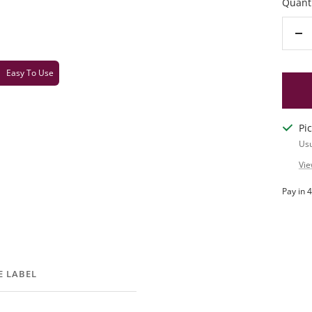
Quanti
De
qu
Easy To Use
Pi
Usu
Vie
E LABEL