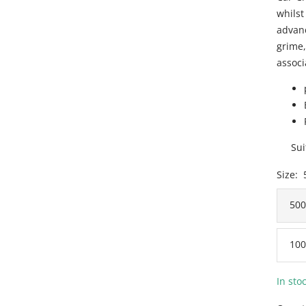
whilst
advanc
grime,
associ
Sui
Size:
50
100
In sto