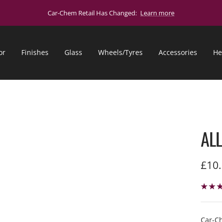
Car-Chem Retail Has Changed:
Learn more
or
Finishes
Glass
Wheels/Tyres
Accessories
He
AL
Sale
£10
pric
Car-Ch