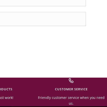
ODUCTS
CUSTOMER SERVICE
ust work!
Friendly customer service when you need
us.