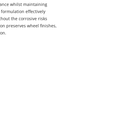
ance whilst maintaining
formulation effectively
out the corrosive risks
ion preserves wheel finishes,
ion.